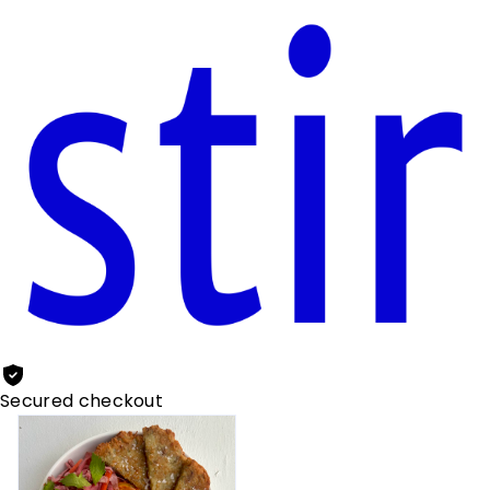
Secured checkout