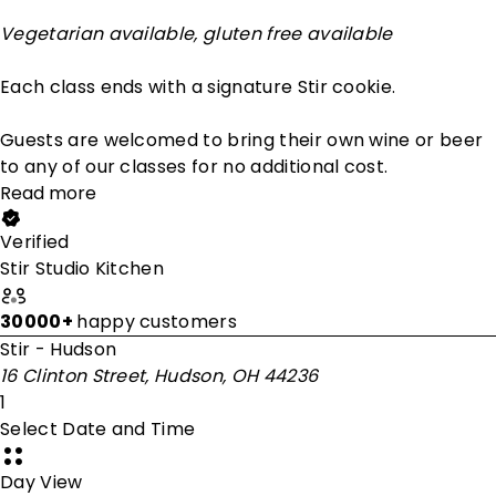
Vegetarian available, gluten free available
Each class ends with a signature Stir cookie.
Guests are welcomed to bring their own wine or beer
to any of our classes for no additional cost.
Read more
Verified
Stir Studio Kitchen
30000+
happy customers
Stir - Hudson
16 Clinton Street, Hudson, OH 44236
1
Select Date and Time
Day View