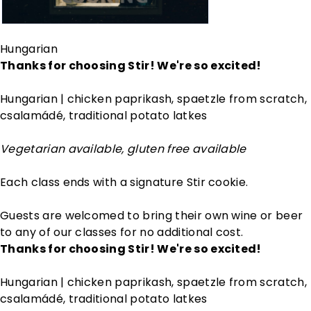
Hungarian
Thanks for choosing Stir! We're so excited!
Hungarian | chicken paprikash, spaetzle from scratch,
csalamádé, traditional potato latkes
Vegetarian available, gluten free available
Each class ends with a signature Stir cookie.
Guests are welcomed to bring their own wine or beer
to any of our classes for no additional cost.
Thanks for choosing Stir! We're so excited!
Hungarian | chicken paprikash, spaetzle from scratch,
csalamádé, traditional potato latkes