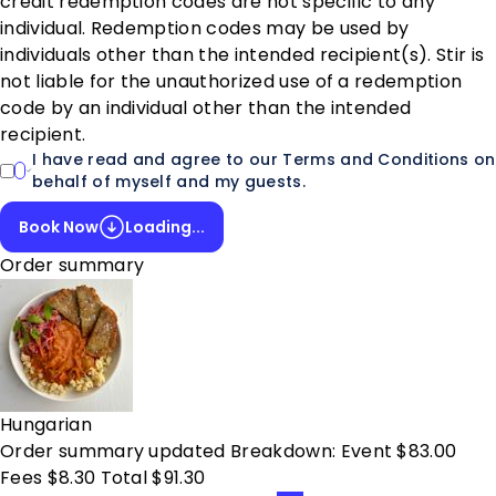
credit redemption codes are not specific to any
individual. Redemption codes may be used by
individuals other than the intended recipient(s). Stir is
not liable for the unauthorized use of a redemption
code by an individual other than the intended
recipient.
I have read and agree to our Terms and Conditions on
behalf of myself and my guests.
Book Now
Loading...
Order summary
Hungarian
Order summary updated Breakdown: Event $83.00
Fees $8.30 Total $91.30