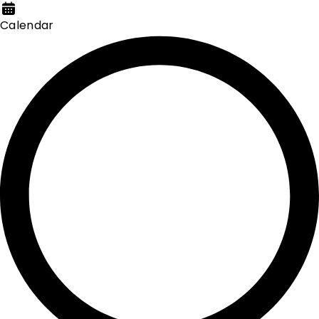
Calendar