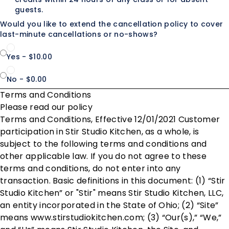
guests.
Would you like to extend the cancellation policy to cover
last-minute cancellations or no-shows?
Yes - $10.00
No - $0.00
Terms and Conditions
Please read our policy
Terms and Conditions, Effective 12/01/2021 Customer
participation in Stir Studio Kitchen, as a whole, is
subject to the following terms and conditions and
other applicable law. If you do not agree to these
terms and conditions, do not enter into any
transaction. Basic definitions in this document: (1) “Stir
Studio Kitchen” or "Stir" means Stir Studio Kitchen, LLC,
an entity incorporated in the State of Ohio; (2) “Site”
means www.stirstudiokitchen.com; (3) “Our(s),” “We,”