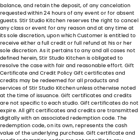
balance, and retain the deposit, of any cancelation
requested within 24 hours of any event or for absent
guests. Stir Studio Kitchen reserves the right to cancel
any class or event for any reason and at any time at
its sole discretion, upon which Customer is entitled to
receive either a full credit or full refund at his or her
sole discretion. As it pertains to any and all cases not
defined herein, Stir Studio Kitchen is obligated to
resolve the case with fair and reasonable effort. Gift
Certificate and Credit Policy Gift certificates and
credits may be redeemed for all products and
services of Stir Studio Kitchen unless otherwise noted
at the time of issuance. Gift certificates and credits
are not specific to each studio. Gift certificates do not
expire. All gift certificates and credits are transmitted
digitally with an associated redemption code. The
redemption code, on its own, represents the cash
value of the underlying purchase. Gift certificate and