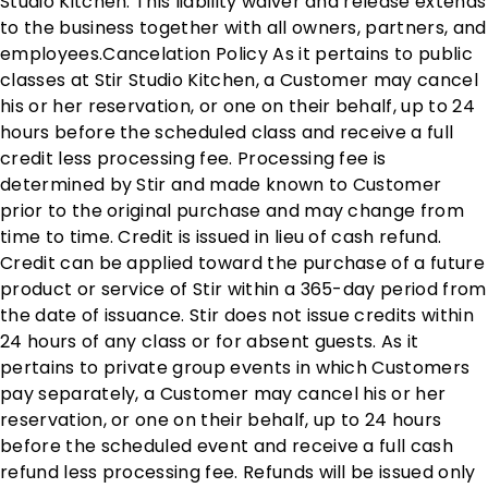
Studio Kitchen. This liability waiver and release extends
to the business together with all owners, partners, and
employees. ​ Cancelation Policy As it pertains to public
classes at Stir Studio Kitchen, a Customer may cancel
his or her reservation, or one on their behalf, up to 24
hours before the scheduled class and receive a full
credit less processing fee. Processing fee is
determined by Stir and made known to Customer
prior to the original purchase and may change from
time to time. Credit is issued in lieu of cash refund.
Credit can be applied toward the purchase of a future
product or service of Stir within a 365-day period from
the date of issuance. Stir does not issue credits within
24 hours of any class or for absent guests. As it
pertains to private group events in which Customers
pay separately, a Customer may cancel his or her
reservation, or one on their behalf, up to 24 hours
before the scheduled event and receive a full cash
refund less processing fee. Refunds will be issued only