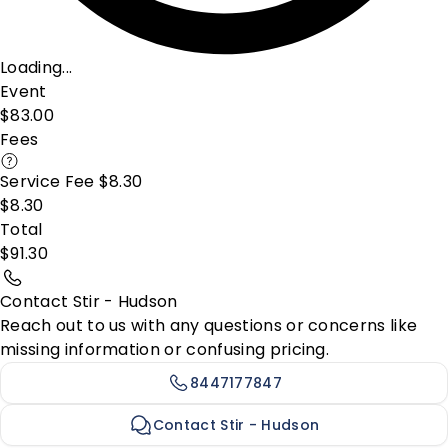
Loading...
Event
$83.00
Fees
Service Fee $8.30
$8.30
Total
$91.30
Contact Stir - Hudson
Reach out to us with any questions or concerns like
missing information or confusing pricing.
8447177847
Contact Stir - Hudson