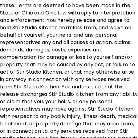
these Terms are deemed to have been made in the
State of Ohio and Ohio law will apply to interpretation
and enforcement. You hereby release and agree to
hold Stir Studio Kitchen harmless from, and waive on
behalf of yourself, your heirs, and any personal
representatives any and all causes of action, claims,
demands, damages, costs, expenses and
compensation for damage or loss to yourself and/or
property that may be caused by any act, or failure to
act of Stir Studio Kitchen, or that may otherwise arise
in any way in connection with any services received
from Stir Studio Kitchen. You understand that this
release discharges Stir Studio Kitchen from any liability
or claim that you, your heirs, or any personal
representatives may have against Stir Studio Kitchen
with respect to any bodily injury, illness, death, medical
treatment, or property damage that may arise from,
or in connection to, any services received from Stir