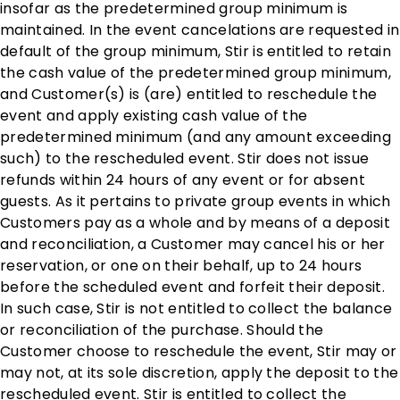
insofar as the predetermined group minimum is
maintained. In the event cancelations are requested in
default of the group minimum, Stir is entitled to retain
the cash value of the predetermined group minimum,
and Customer(s) is (are) entitled to reschedule the
event and apply existing cash value of the
predetermined minimum (and any amount exceeding
such) to the rescheduled event. Stir does not issue
refunds within 24 hours of any event or for absent
guests. As it pertains to private group events in which
Customers pay as a whole and by means of a deposit
and reconciliation, a Customer may cancel his or her
reservation, or one on their behalf, up to 24 hours
before the scheduled event and forfeit their deposit.
In such case, Stir is not entitled to collect the balance
or reconciliation of the purchase. Should the
Customer choose to reschedule the event, Stir may or
may not, at its sole discretion, apply the deposit to the
rescheduled event. Stir is entitled to collect the