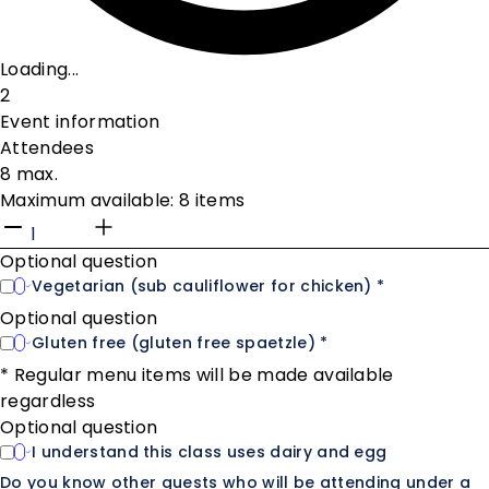
Loading...
2
Event information
Attendees
8 max.
Maximum available: 8 items
Optional question
Vegetarian (sub cauliflower for chicken) *
Optional question
Gluten free (gluten free spaetzle) *
* Regular menu items will be made available
regardless
Optional question
I understand this class uses dairy and egg
Do you know other guests who will be attending under a