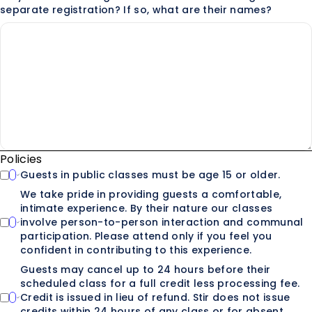
separate registration? If so, what are their names?
Policies
Guests in public classes must be age 15 or older.
We take pride in providing guests a comfortable,
intimate experience. By their nature our classes
involve person-to-person interaction and communal
participation. Please attend only if you feel you
confident in contributing to this experience.
Guests may cancel up to 24 hours before their
scheduled class for a full credit less processing fee.
Credit is issued in lieu of refund. Stir does not issue
credits within 24 hours of any class or for absent