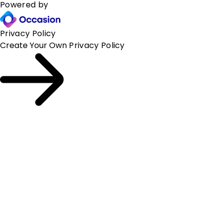
Powered by
Privacy Policy
Create Your Own
Privacy Policy