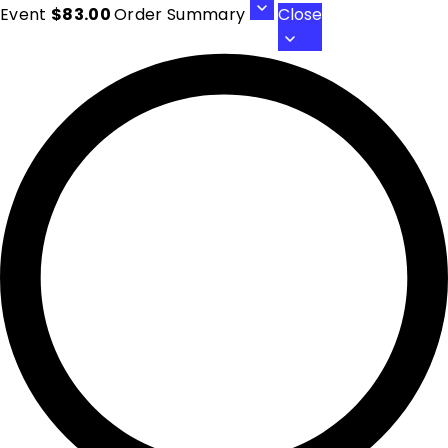
Event
$83.00
Order Summary
Close