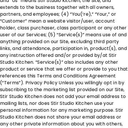
and “Us” means Stir Studio Kitchen, the Site, and
extends to the business together with all owners,
partners, and employees; (4) “You(‘re),” “Your,” or
“Customer” mean a website visitor/user, account
holder, class purchaser, class participant or any other
user of our Services; (5) “Service(s)” means use of and
anything provided on our Site, excluding third party
links, and attendance, participation in, product(s), and
any instruction offered and/or provided by/at Stir
Studio Kitchen. “Service(s)” also includes any other
product or service that we offer or provide to you that
references this Terms and Conditions Agreement
(“Terms”). Privacy Policy Unless you willingly opt in by
subscribing to the marketing list provided on our Site,
Stir Studio Kitchen does not add your email address to
mailing lists, nor does Stir Studio Kitchen use your
personal information for any marketing purpose. Stir
Studio Kitchen does not share your email address or
any other private information about you with others,