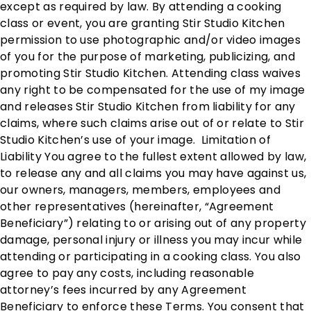
except as required by law. By attending a cooking
class or event, you are granting Stir Studio Kitchen
permission to use photographic and/or video images
of you for the purpose of marketing, publicizing, and
promoting Stir Studio Kitchen. Attending class waives
any right to be compensated for the use of my image
and releases Stir Studio Kitchen from liability for any
claims, where such claims arise out of or relate to Stir
Studio Kitchen’s use of your image. Limitation of
Liability You agree to the fullest extent allowed by law,
to release any and all claims you may have against us,
our owners, managers, members, employees and
other representatives (hereinafter, “Agreement
Beneficiary”) relating to or arising out of any property
damage, personal injury or illness you may incur while
attending or participating in a cooking class. You also
agree to pay any costs, including reasonable
attorney’s fees incurred by any Agreement
Beneficiary to enforce these Terms. You consent that