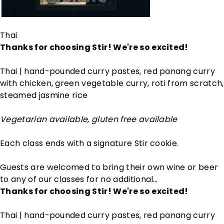
Thai
Thanks for choosing Stir! We're so excited!
Thai | hand-pounded curry pastes, red panang curry
with chicken, green vegetable curry, roti from scratch,
steamed jasmine rice
Vegetarian available, gluten free available
Each class ends with a signature Stir cookie.
Guests are welcomed to bring their own wine or beer
to any of our classes for no additional…
Thanks for choosing Stir! We're so excited!
Thai | hand-pounded curry pastes, red panang curry