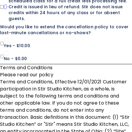
scheduled class for a full credit less processing fee.
Credit is issued in lieu of refund. Stir does not issue
credits within 24 hours of any class or for absent
guests.
Would you like to extend the cancellation policy to cover
last-minute cancellations or no-shows?
Yes - $10.00
No - $0.00
Terms and Conditions
Please read our policy
Terms and Conditions, Effective 12/01/2021 Customer
participation in Stir Studio Kitchen, as a whole, is
subject to the following terms and conditions and
other applicable law. If you do not agree to these
terms and conditions, do not enter into any
transaction. Basic definitions in this document: (1) “Stir
Studio Kitchen” or "Stir" means Stir Studio Kitchen, LLC,
an entity incorporated in the State of Ohio; (2) “Site”