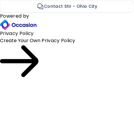
Contact Stir - Ohio City
Powered by
Privacy Policy
Create Your Own
Privacy Policy