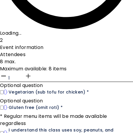
Loading...
2
Event information
Attendees
8 max.
Maximum available: 8 items
Optional question
Vegetarian (sub tofu for chicken) *
Optional question
Gluten free (omit roti) *
* Regular menu items will be made available
regardless
I understand this class uses soy, peanuts, and