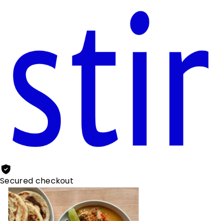
Secured checkout