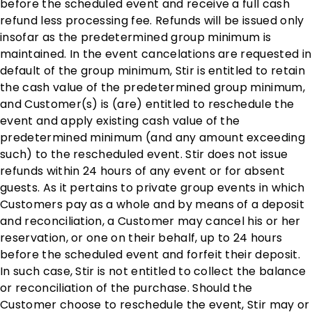
before the scheduled event and receive a full cash
refund less processing fee. Refunds will be issued only
insofar as the predetermined group minimum is
maintained. In the event cancelations are requested in
default of the group minimum, Stir is entitled to retain
the cash value of the predetermined group minimum,
and Customer(s) is (are) entitled to reschedule the
event and apply existing cash value of the
predetermined minimum (and any amount exceeding
such) to the rescheduled event. Stir does not issue
refunds within 24 hours of any event or for absent
guests. As it pertains to private group events in which
Customers pay as a whole and by means of a deposit
and reconciliation, a Customer may cancel his or her
reservation, or one on their behalf, up to 24 hours
before the scheduled event and forfeit their deposit.
In such case, Stir is not entitled to collect the balance
or reconciliation of the purchase. Should the
Customer choose to reschedule the event, Stir may or