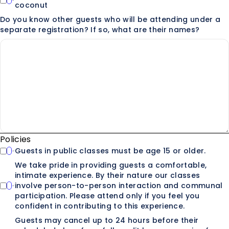
coconut
Do you know other guests who will be attending under a
separate registration? If so, what are their names?
Policies
Guests in public classes must be age 15 or older.
We take pride in providing guests a comfortable,
intimate experience. By their nature our classes
involve person-to-person interaction and communal
participation. Please attend only if you feel you
confident in contributing to this experience.
Guests may cancel up to 24 hours before their