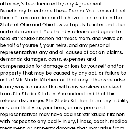
attorney’s fees incurred by any Agreement
Beneficiary to enforce these Terms. You consent that
these Terms are deemed to have been made in the
State of Ohio and Ohio law will apply to interpretation
and enforcement. You hereby release and agree to
hold Stir Studio Kitchen harmless from, and waive on
behalf of yourself, your heirs, and any personal
representatives any and all causes of action, claims,
demands, damages, costs, expenses and
compensation for damage or loss to yourself and/or
property that may be caused by any act, or failure to
act of Stir Studio Kitchen, or that may otherwise arise
in any way in connection with any services received
from Stir Studio Kitchen. You understand that this
release discharges Stir Studio Kitchen from any liability
or claim that you, your heirs, or any personal
representatives may have against Stir Studio Kitchen
with respect to any bodily injury, illness, death, medical
treatment, or property damage that may arise from,