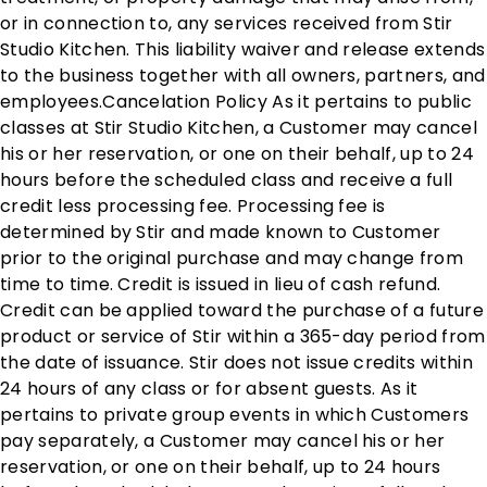
or in connection to, any services received from Stir
Studio Kitchen. This liability waiver and release extends
to the business together with all owners, partners, and
employees. ​ Cancelation Policy As it pertains to public
classes at Stir Studio Kitchen, a Customer may cancel
his or her reservation, or one on their behalf, up to 24
hours before the scheduled class and receive a full
credit less processing fee. Processing fee is
determined by Stir and made known to Customer
prior to the original purchase and may change from
time to time. Credit is issued in lieu of cash refund.
Credit can be applied toward the purchase of a future
product or service of Stir within a 365-day period from
the date of issuance. Stir does not issue credits within
24 hours of any class or for absent guests. As it
pertains to private group events in which Customers
pay separately, a Customer may cancel his or her
reservation, or one on their behalf, up to 24 hours