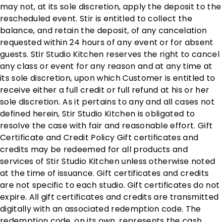
may not, at its sole discretion, apply the deposit to the
rescheduled event. Stir is entitled to collect the
balance, and retain the deposit, of any cancelation
requested within 24 hours of any event or for absent
guests. Stir Studio Kitchen reserves the right to cancel
any class or event for any reason and at any time at
its sole discretion, upon which Customer is entitled to
receive either a full credit or full refund at his or her
sole discretion. As it pertains to any and all cases not
defined herein, Stir Studio Kitchen is obligated to
resolve the case with fair and reasonable effort. Gift
Certificate and Credit Policy Gift certificates and
credits may be redeemed for all products and
services of Stir Studio Kitchen unless otherwise noted
at the time of issuance. Gift certificates and credits
are not specific to each studio. Gift certificates do not
expire. All gift certificates and credits are transmitted
digitally with an associated redemption code. The
redemption code, on its own, represents the cash