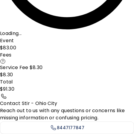
Loading...
Event
$83.00
Fees
Service Fee $8.30
$8.30
Total
$91.30
Contact Stir - Ohio City
Reach out to us with any questions or concerns like
missing information or confusing pricing.
8447177847