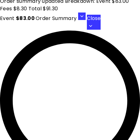
Order summary updated Breakdown: Event $83.00
Fees $8.30 Total $91.30
Event
$83.00
Order Summary
Close