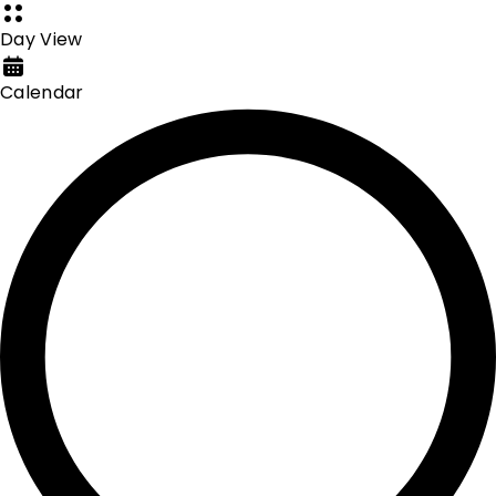
Day View
Calendar