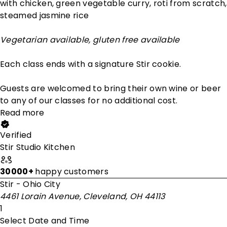
with chicken, green vegetable curry, roti from scratch,
steamed jasmine rice
Vegetarian available, gluten free available
Each class ends with a signature Stir cookie.
Guests are welcomed to bring their own wine or beer
to any of our classes for no additional cost.
Read more
Verified
Stir Studio Kitchen
30000+
happy customers
Stir - Ohio City
4461 Lorain Avenue, Cleveland, OH 44113
1
Select Date and Time