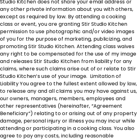
Studio Kitchen does not share your email address or
any other private information about you with others,
except as required by law. By attending a cooking
class or event, you are granting Stir Studio Kitchen
permission to use photographic and/or video images
of you for the purpose of marketing, publicizing, and
promoting Stir Studio Kitchen. Attending class waives
any right to be compensated for the use of my image
and releases Stir Studio Kitchen from liability for any
claims, where such claims arise out of or relate to Stir
Studio Kitchen’s use of your image. Limitation of
Liability You agree to the fullest extent allowed by law,
to release any and all claims you may have against us,
our owners, managers, members, employees and
other representatives (hereinafter, “Agreement
Beneficiary”) relating to or arising out of any property
damage, personal injury or illness you may incur while
attending or participating in a cooking class. You also
agree to pay any costs, including reasonable