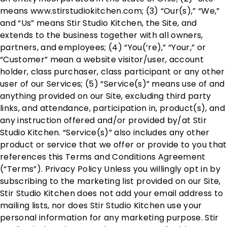
means www.stirstudiokitchen.com; (3) “Our(s),” “We,”
and “Us” means Stir Studio Kitchen, the Site, and
extends to the business together with all owners,
partners, and employees; (4) “You(‘re),” “Your,” or
“Customer” mean a website visitor/user, account
holder, class purchaser, class participant or any other
user of our Services; (5) “Service(s)” means use of and
anything provided on our Site, excluding third party
links, and attendance, participation in, product(s), and
any instruction offered and/or provided by/at Stir
Studio Kitchen. “Service(s)” also includes any other
product or service that we offer or provide to you that
references this Terms and Conditions Agreement
(“Terms”). Privacy Policy Unless you willingly opt in by
subscribing to the marketing list provided on our Site,
Stir Studio Kitchen does not add your email address to
mailing lists, nor does Stir Studio Kitchen use your
personal information for any marketing purpose. Stir