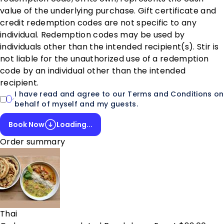
value of the underlying purchase. Gift certificate and
credit redemption codes are not specific to any
individual. Redemption codes may be used by
individuals other than the intended recipient(s). Stir is
not liable for the unauthorized use of a redemption
code by an individual other than the intended
recipient.
I have read and agree to our Terms and Conditions on
behalf of myself and my guests.
Book Now
Loading...
Order summary
Thai