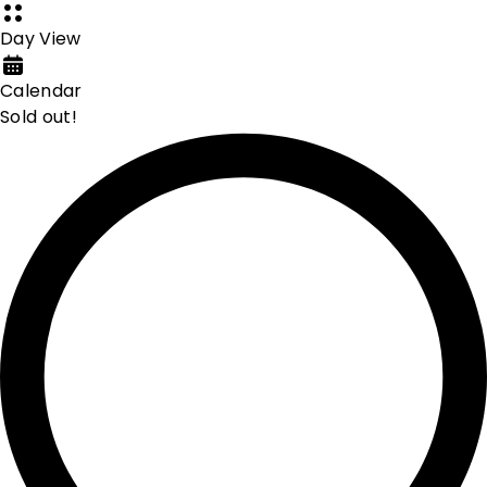
Day View
Calendar
Sold out!