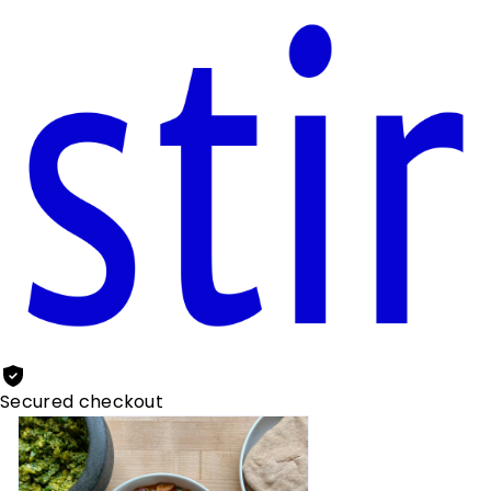
Secured checkout