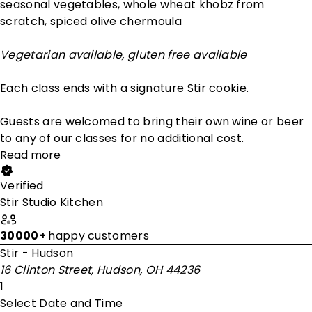
seasonal vegetables, whole wheat khobz from
scratch, spiced olive chermoula
Vegetarian available, gluten free available
Each class ends with a signature Stir cookie.
Guests are welcomed to bring their own wine or beer
to any of our classes for no additional cost.
Read more
Verified
Stir Studio Kitchen
30000+
happy customers
Stir - Hudson
16 Clinton Street, Hudson, OH 44236
1
Select Date and Time