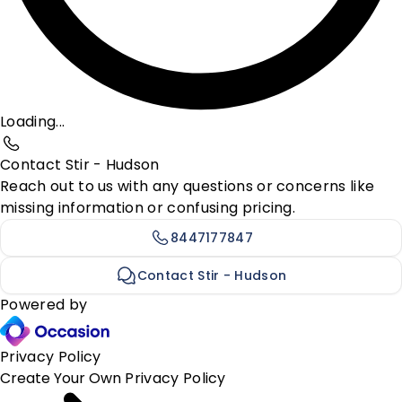
Loading...
Contact Stir - Hudson
Reach out to us with any questions or concerns like
missing information or confusing pricing.
8447177847
Contact Stir - Hudson
Powered by
Privacy Policy
Create Your Own
Privacy Policy