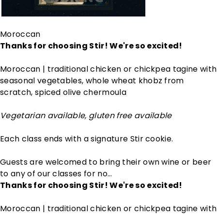
Moroccan
Thanks for choosing Stir! We're so excited!
Moroccan | traditional chicken or chickpea tagine with
seasonal vegetables, whole wheat khobz from
scratch, spiced olive chermoula
Vegetarian available, gluten free available
Each class ends with a signature Stir cookie.
Guests are welcomed to bring their own wine or beer
to any of our classes for no…
Thanks for choosing Stir! We're so excited!
Moroccan | traditional chicken or chickpea tagine with