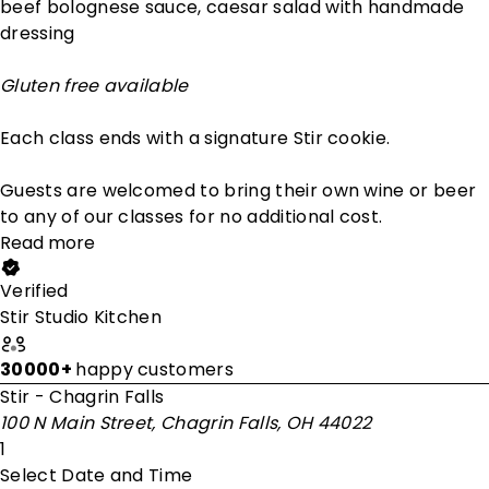
beef bolognese sauce, caesar salad with handmade
dressing
Gluten free available
Each class ends with a signature Stir cookie.
Guests are welcomed to bring their own wine or beer
to any of our classes for no additional cost.
Read more
Verified
Stir Studio Kitchen
30000+
happy customers
Stir - Chagrin Falls
100 N Main Street, Chagrin Falls, OH 44022
1
Select Date and Time