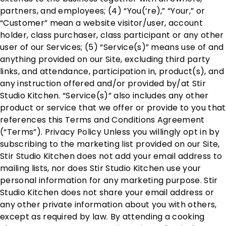
partners, and employees; (4) “You(‘re),” “Your,” or
“Customer” mean a website visitor/user, account
holder, class purchaser, class participant or any other
user of our Services; (5) “Service(s)” means use of and
anything provided on our Site, excluding third party
links, and attendance, participation in, product(s), and
any instruction offered and/or provided by/at Stir
Studio Kitchen. “Service(s)” also includes any other
product or service that we offer or provide to you that
references this Terms and Conditions Agreement
(“Terms”). Privacy Policy Unless you willingly opt in by
subscribing to the marketing list provided on our Site,
Stir Studio Kitchen does not add your email address to
mailing lists, nor does Stir Studio Kitchen use your
personal information for any marketing purpose. Stir
Studio Kitchen does not share your email address or
any other private information about you with others,
except as required by law. By attending a cooking