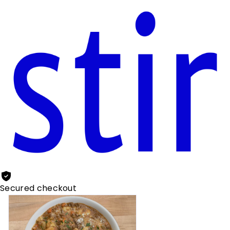
Secured checkout