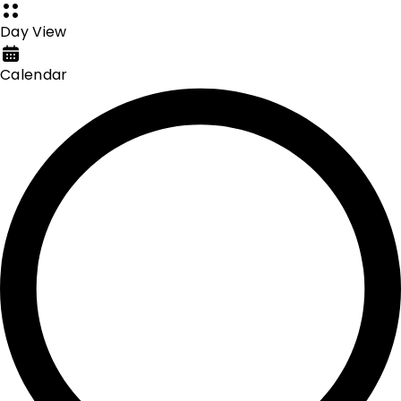
Day View
Calendar