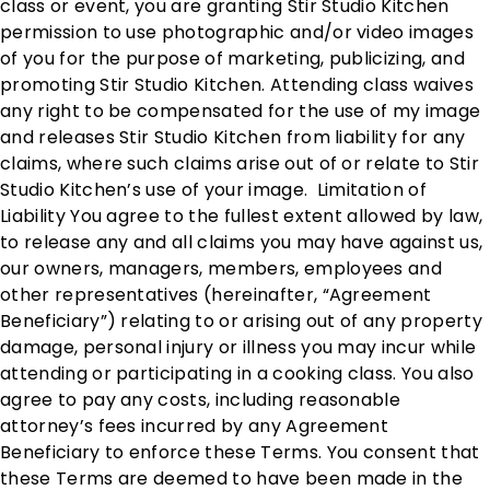
class or event, you are granting Stir Studio Kitchen
permission to use photographic and/or video images
of you for the purpose of marketing, publicizing, and
promoting Stir Studio Kitchen. Attending class waives
any right to be compensated for the use of my image
and releases Stir Studio Kitchen from liability for any
claims, where such claims arise out of or relate to Stir
Studio Kitchen’s use of your image. Limitation of
Liability You agree to the fullest extent allowed by law,
to release any and all claims you may have against us,
our owners, managers, members, employees and
other representatives (hereinafter, “Agreement
Beneficiary”) relating to or arising out of any property
damage, personal injury or illness you may incur while
attending or participating in a cooking class. You also
agree to pay any costs, including reasonable
attorney’s fees incurred by any Agreement
Beneficiary to enforce these Terms. You consent that
these Terms are deemed to have been made in the