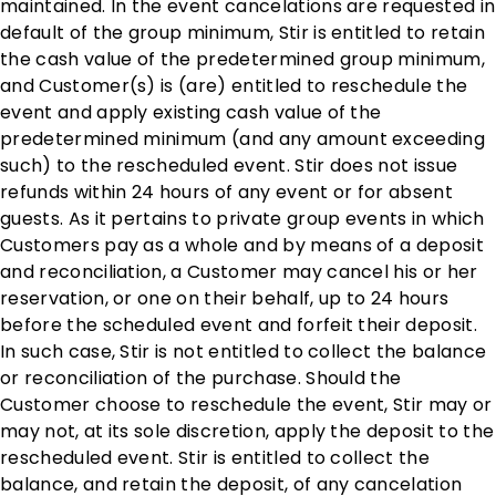
maintained. In the event cancelations are requested in
default of the group minimum, Stir is entitled to retain
the cash value of the predetermined group minimum,
and Customer(s) is (are) entitled to reschedule the
event and apply existing cash value of the
predetermined minimum (and any amount exceeding
such) to the rescheduled event. Stir does not issue
refunds within 24 hours of any event or for absent
guests. As it pertains to private group events in which
Customers pay as a whole and by means of a deposit
and reconciliation, a Customer may cancel his or her
reservation, or one on their behalf, up to 24 hours
before the scheduled event and forfeit their deposit.
In such case, Stir is not entitled to collect the balance
or reconciliation of the purchase. Should the
Customer choose to reschedule the event, Stir may or
may not, at its sole discretion, apply the deposit to the
rescheduled event. Stir is entitled to collect the
balance, and retain the deposit, of any cancelation