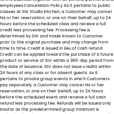
employees. ​ Cancelation Policy As it pertains to public
classes at Stir Studio Kitchen, a Customer may cancel
his or her reservation, or one on their behalf, up to 24
hours before the scheduled class and receive a full
credit less processing fee. Processing fee is
determined by Stir and made known to Customer
prior to the original purchase and may change from
time to time. Credit is issued in lieu of cash refund.
Credit can be applied toward the purchase of a future
product or service of Stir within a 365-day period from
the date of issuance. Stir does not issue credits within
24 hours of any class or for absent guests. As it
pertains to private group events in which Customers
pay separately, a Customer may cancel his or her
reservation, or one on their behalf, up to 24 hours
before the scheduled event and receive a full cash
refund less processing fee. Refunds will be issued only
insofar as the predetermined group minimum is