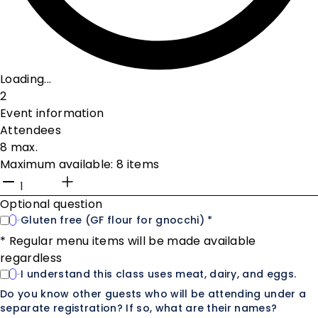
Loading...
2
Event information
Attendees
8 max.
Maximum available: 8 items
Optional question
Gluten free (GF flour for gnocchi) *
* Regular menu items will be made available
regardless
I understand this class uses meat, dairy, and eggs.
Do you know other guests who will be attending under a
separate registration? If so, what are their names?