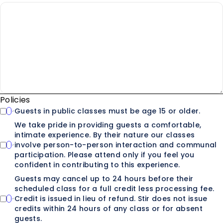
Policies
Guests in public classes must be age 15 or older.
We take pride in providing guests a comfortable,
intimate experience. By their nature our classes
involve person-to-person interaction and communal
participation. Please attend only if you feel you
confident in contributing to this experience.
Guests may cancel up to 24 hours before their
scheduled class for a full credit less processing fee.
Credit is issued in lieu of refund. Stir does not issue
credits within 24 hours of any class or for absent
guests.