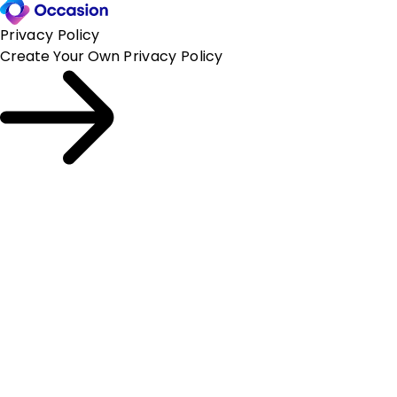
Privacy Policy
Create Your Own
Privacy Policy