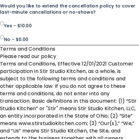
Would you like to extend the cancellation policy to cover
last-minute cancellations or no-shows?
Yes - $10.00
No - $0.00
Terms and Conditions
Please read our policy
Terms and Conditions, Effective 12/01/2021 Customer
participation in Stir Studio Kitchen, as a whole, is
subject to the following terms and conditions and
other applicable law. If you do not agree to these
terms and conditions, do not enter into any
transaction. Basic definitions in this document: (1) “Stir
Studio Kitchen” or "Stir" means Stir Studio Kitchen, LLC,
an entity incorporated in the State of Ohio; (2) “Site”
means www.stirstudiokitchen.com; (3) “Our(s),” “We,”
and “Us” means Stir Studio Kitchen, the Site, and
extends to the business together with all owners,