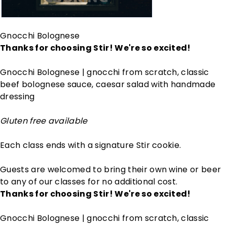
Gnocchi Bolognese
Thanks for choosing Stir! We're so excited!
Gnocchi Bolognese | gnocchi from scratch, classic
beef bolognese sauce, caesar salad with handmade
dressing
Gluten free available
Each class ends with a signature Stir cookie.
Guests are welcomed to bring their own wine or beer
to any of our classes for no additional cost.
Thanks for choosing Stir! We're so excited!
Gnocchi Bolognese | gnocchi from scratch, classic