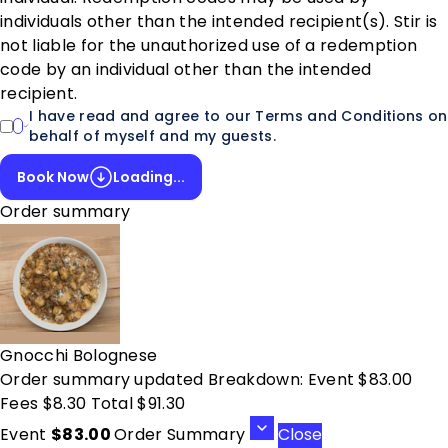
individuals other than the intended recipient(s). Stir is
not liable for the unauthorized use of a redemption
code by an individual other than the intended
recipient.
I have read and agree to our Terms and Conditions on
behalf of myself and my guests.
Book Now
Loading...
Order summary
Gnocchi Bolognese
Order summary updated Breakdown: Event $83.00
Fees $8.30 Total $91.30
Event
$83.00
Order Summary
Close