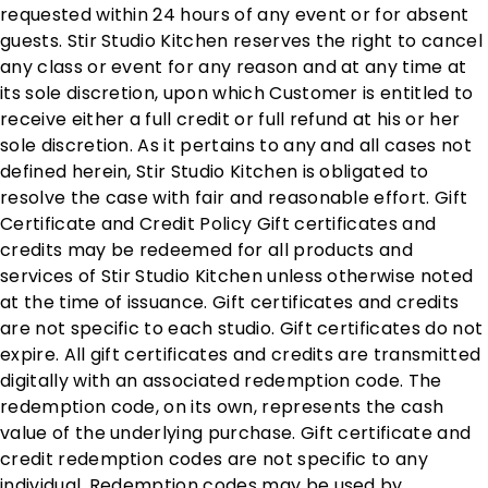
requested within 24 hours of any event or for absent
guests. Stir Studio Kitchen reserves the right to cancel
any class or event for any reason and at any time at
its sole discretion, upon which Customer is entitled to
receive either a full credit or full refund at his or her
sole discretion. As it pertains to any and all cases not
defined herein, Stir Studio Kitchen is obligated to
resolve the case with fair and reasonable effort. Gift
Certificate and Credit Policy Gift certificates and
credits may be redeemed for all products and
services of Stir Studio Kitchen unless otherwise noted
at the time of issuance. Gift certificates and credits
are not specific to each studio. Gift certificates do not
expire. All gift certificates and credits are transmitted
digitally with an associated redemption code. The
redemption code, on its own, represents the cash
value of the underlying purchase. Gift certificate and
credit redemption codes are not specific to any
individual. Redemption codes may be used by