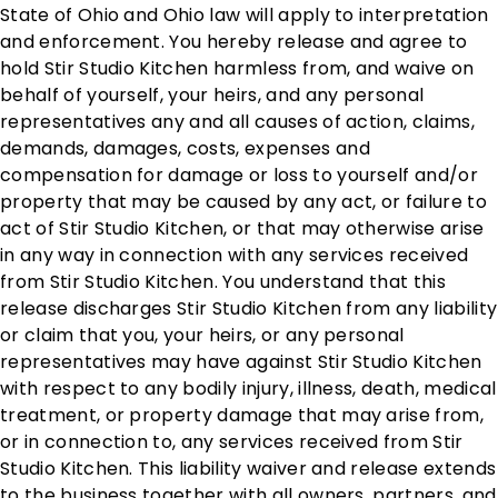
State of Ohio and Ohio law will apply to interpretation
and enforcement. You hereby release and agree to
hold Stir Studio Kitchen harmless from, and waive on
behalf of yourself, your heirs, and any personal
representatives any and all causes of action, claims,
demands, damages, costs, expenses and
compensation for damage or loss to yourself and/or
property that may be caused by any act, or failure to
act of Stir Studio Kitchen, or that may otherwise arise
in any way in connection with any services received
from Stir Studio Kitchen. You understand that this
release discharges Stir Studio Kitchen from any liability
or claim that you, your heirs, or any personal
representatives may have against Stir Studio Kitchen
with respect to any bodily injury, illness, death, medical
treatment, or property damage that may arise from,
or in connection to, any services received from Stir
Studio Kitchen. This liability waiver and release extends
to the business together with all owners, partners, and