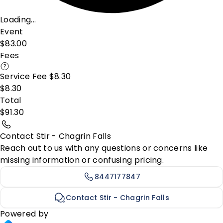
Loading...
Event
$83.00
Fees
Service Fee $8.30
$8.30
Total
$91.30
Contact Stir - Chagrin Falls
Reach out to us with any questions or concerns like
missing information or confusing pricing.
8447177847
Contact Stir - Chagrin Falls
Powered by