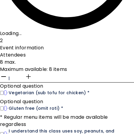
Loading...
2
Event information
Attendees
8 max.
Maximum available: 8 items
Optional question
Vegetarian (sub tofu for chicken) *
Optional question
Gluten free (omit roti) *
* Regular menu items will be made available
regardless
I understand this class uses soy, peanuts, and