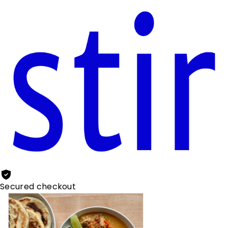
Secured checkout