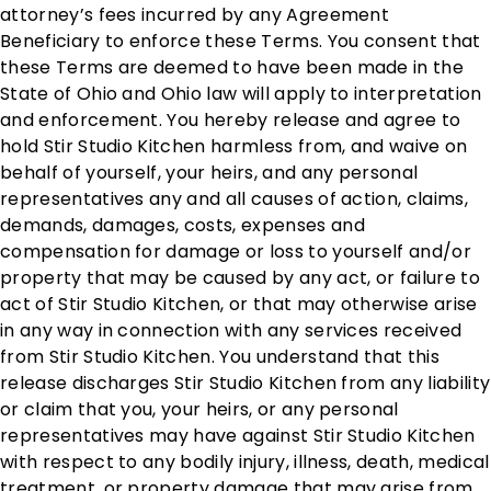
attorney’s fees incurred by any Agreement
Beneficiary to enforce these Terms. You consent that
these Terms are deemed to have been made in the
State of Ohio and Ohio law will apply to interpretation
and enforcement. You hereby release and agree to
hold Stir Studio Kitchen harmless from, and waive on
behalf of yourself, your heirs, and any personal
representatives any and all causes of action, claims,
demands, damages, costs, expenses and
compensation for damage or loss to yourself and/or
property that may be caused by any act, or failure to
act of Stir Studio Kitchen, or that may otherwise arise
in any way in connection with any services received
from Stir Studio Kitchen. You understand that this
release discharges Stir Studio Kitchen from any liability
or claim that you, your heirs, or any personal
representatives may have against Stir Studio Kitchen
with respect to any bodily injury, illness, death, medical
treatment, or property damage that may arise from,