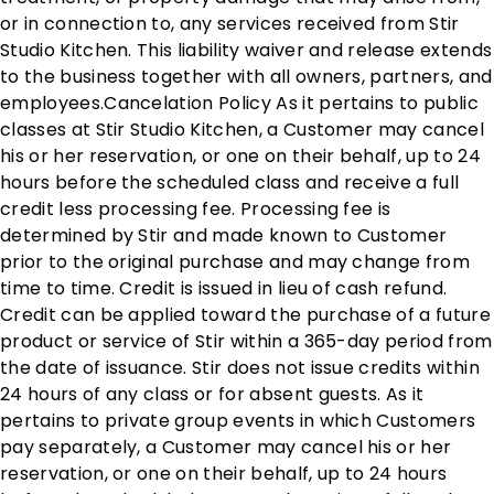
or in connection to, any services received from Stir
Studio Kitchen. This liability waiver and release extends
to the business together with all owners, partners, and
employees. ​ Cancelation Policy As it pertains to public
classes at Stir Studio Kitchen, a Customer may cancel
his or her reservation, or one on their behalf, up to 24
hours before the scheduled class and receive a full
credit less processing fee. Processing fee is
determined by Stir and made known to Customer
prior to the original purchase and may change from
time to time. Credit is issued in lieu of cash refund.
Credit can be applied toward the purchase of a future
product or service of Stir within a 365-day period from
the date of issuance. Stir does not issue credits within
24 hours of any class or for absent guests. As it
pertains to private group events in which Customers
pay separately, a Customer may cancel his or her
reservation, or one on their behalf, up to 24 hours