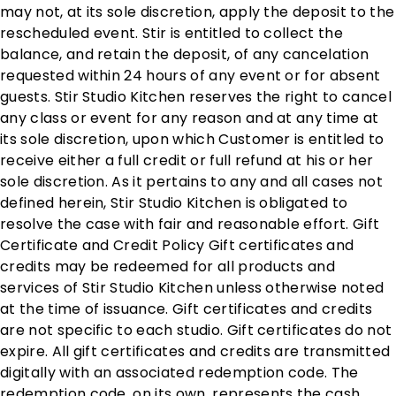
may not, at its sole discretion, apply the deposit to the
rescheduled event. Stir is entitled to collect the
balance, and retain the deposit, of any cancelation
requested within 24 hours of any event or for absent
guests. Stir Studio Kitchen reserves the right to cancel
any class or event for any reason and at any time at
its sole discretion, upon which Customer is entitled to
receive either a full credit or full refund at his or her
sole discretion. As it pertains to any and all cases not
defined herein, Stir Studio Kitchen is obligated to
resolve the case with fair and reasonable effort. Gift
Certificate and Credit Policy Gift certificates and
credits may be redeemed for all products and
services of Stir Studio Kitchen unless otherwise noted
at the time of issuance. Gift certificates and credits
are not specific to each studio. Gift certificates do not
expire. All gift certificates and credits are transmitted
digitally with an associated redemption code. The
redemption code, on its own, represents the cash