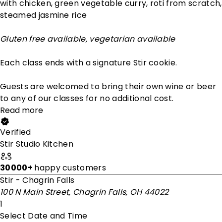
with chicken, green vegetable curry, roti from scratch,
steamed jasmine rice
Gluten free available, vegetarian available
Each class ends with a signature Stir cookie.
Guests are welcomed to bring their own wine or beer
to any of our classes for no additional cost.
Read more
Verified
Stir Studio Kitchen
30000+
happy customers
Stir - Chagrin Falls
100 N Main Street, Chagrin Falls, OH 44022
1
Select Date and Time