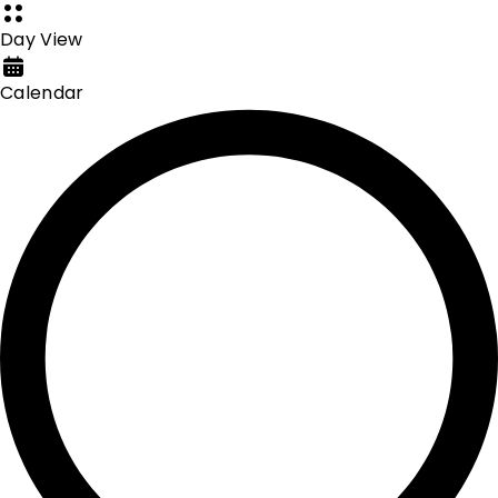
Day View
Calendar