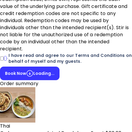
value of the underlying purchase. Gift certificate and
credit redemption codes are not specific to any
individual. Redemption codes may be used by
individuals other than the intended recipient(s). Stir is
not liable for the unauthorized use of a redemption
code by an individual other than the intended
recipient.
I have read and agree to our Terms and Conditions on
behalf of myself and my guests.
Book Now
Loading...
Order summary
Thai