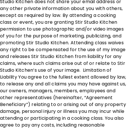
Studio Kitchen does not share your email address or
any other private information about you with others,
except as required by law. By attending a cooking
class or event, you are granting Stir Studio Kitchen
permission to use photographic and/or video images
of you for the purpose of marketing, publicizing, and
promoting Stir Studio Kitchen. Attending class waives
any right to be compensated for the use of my image
and releases Stir Studio Kitchen from liability for any
claims, where such claims arise out of or relate to Stir
Studio Kitchen’s use of your image. Limitation of
Liability You agree to the fullest extent allowed by law,
to release any and all claims you may have against us,
our owners, managers, members, employees and
other representatives (hereinafter, “Agreement
Beneficiary”) relating to or arising out of any property
damage, personal injury or illness you may incur while
attending or participating in a cooking class. You also
agree to pay any costs, including reasonable