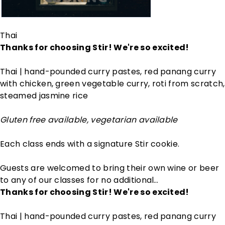
Thai
Thanks for choosing Stir! We're so excited!
Thai | hand-pounded curry pastes, red panang curry
with chicken, green vegetable curry, roti from scratch,
steamed jasmine rice
Gluten free available, vegetarian available
Each class ends with a signature Stir cookie.
Guests are welcomed to bring their own wine or beer
to any of our classes for no additional…
Thanks for choosing Stir! We're so excited!
Thai | hand-pounded curry pastes, red panang curry