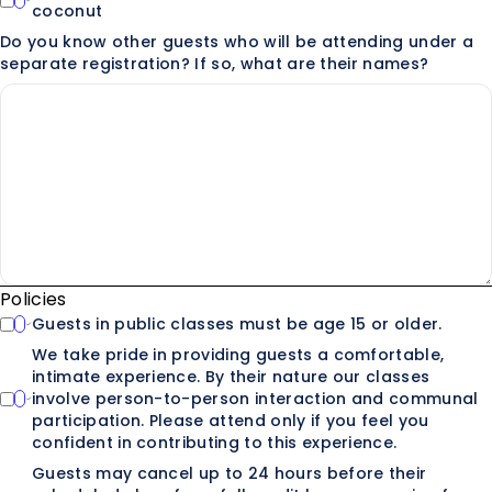
coconut
Do you know other guests who will be attending under a
separate registration? If so, what are their names?
Policies
Guests in public classes must be age 15 or older.
We take pride in providing guests a comfortable,
intimate experience. By their nature our classes
involve person-to-person interaction and communal
participation. Please attend only if you feel you
confident in contributing to this experience.
Guests may cancel up to 24 hours before their