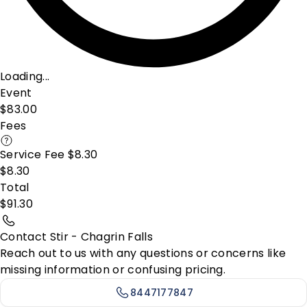
Loading...
Event
$83.00
Fees
Service Fee $8.30
$8.30
Total
$91.30
Contact Stir - Chagrin Falls
Reach out to us with any questions or concerns like
missing information or confusing pricing.
8447177847