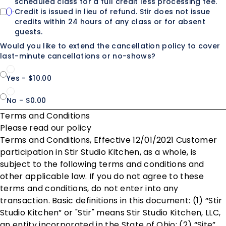
scheduled class for a full credit less processing fee.
Credit is issued in lieu of refund. Stir does not issue
credits within 24 hours of any class or for absent
guests.
Would you like to extend the cancellation policy to cover
last-minute cancellations or no-shows?
Yes - $10.00
No - $0.00
Terms and Conditions
Please read our policy
Terms and Conditions, Effective 12/01/2021 Customer
participation in Stir Studio Kitchen, as a whole, is
subject to the following terms and conditions and
other applicable law. If you do not agree to these
terms and conditions, do not enter into any
transaction. Basic definitions in this document: (1) “Stir
Studio Kitchen” or "Stir" means Stir Studio Kitchen, LLC,
an entity incorporated in the State of Ohio; (2) “Site”