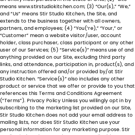
means www.stirstudiokitchen.com; (3) “Our(s),” “We,”
and “Us” means Stir Studio Kitchen, the Site, and
extends to the business together with all owners,
partners, and employees; (4) “You(‘re),” “Your,” or
“Customer” mean a website visitor/user, account
holder, class purchaser, class participant or any other
user of our Services; (5) “Service(s)” means use of and
anything provided on our Site, excluding third party
links, and attendance, participation in, product(s), and
any instruction offered and/or provided by/at Stir
Studio Kitchen. “Service(s)” also includes any other
product or service that we offer or provide to you that
references this Terms and Conditions Agreement
(“Terms”). Privacy Policy Unless you willingly opt in by
subscribing to the marketing list provided on our Site,
Stir Studio Kitchen does not add your email address to
mailing lists, nor does Stir Studio Kitchen use your
personal information for any marketing purpose. Stir