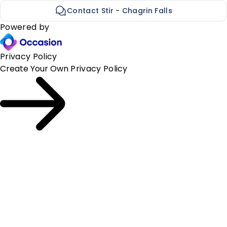
Contact Stir - Chagrin Falls
Powered by
Privacy Policy
Create Your Own
Privacy Policy