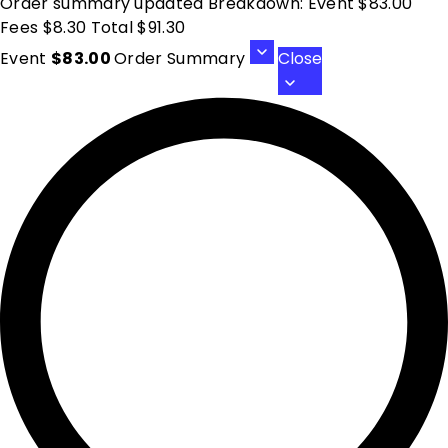
Order summary updated Breakdown: Event $83.00
Fees $8.30 Total $91.30
Event
$83.00
Order Summary
Close