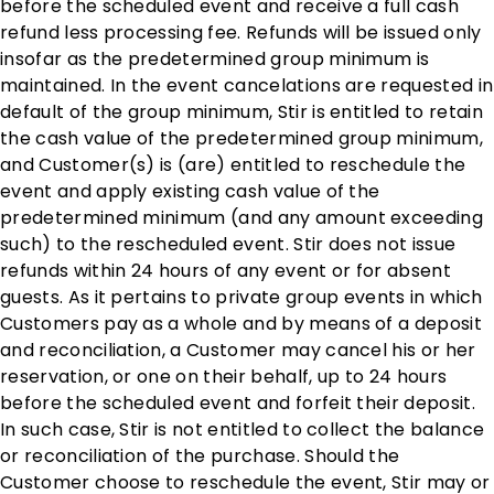
before the scheduled event and receive a full cash
refund less processing fee. Refunds will be issued only
insofar as the predetermined group minimum is
maintained. In the event cancelations are requested in
default of the group minimum, Stir is entitled to retain
the cash value of the predetermined group minimum,
and Customer(s) is (are) entitled to reschedule the
event and apply existing cash value of the
predetermined minimum (and any amount exceeding
such) to the rescheduled event. Stir does not issue
refunds within 24 hours of any event or for absent
guests. As it pertains to private group events in which
Customers pay as a whole and by means of a deposit
and reconciliation, a Customer may cancel his or her
reservation, or one on their behalf, up to 24 hours
before the scheduled event and forfeit their deposit.
In such case, Stir is not entitled to collect the balance
or reconciliation of the purchase. Should the
Customer choose to reschedule the event, Stir may or